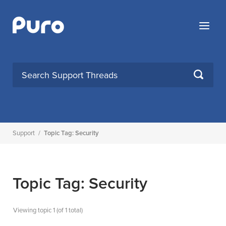
Skip
to
Menu
content
SEARCH
Support
/
Topic Tag: Security
Topic Tag: Security
Viewing topic 1 (of 1 total)