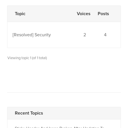
Topic
Voices
Posts
[Resolved]
Security
2
4
Viewing topic 1 (of 1 total)
Recent Topics