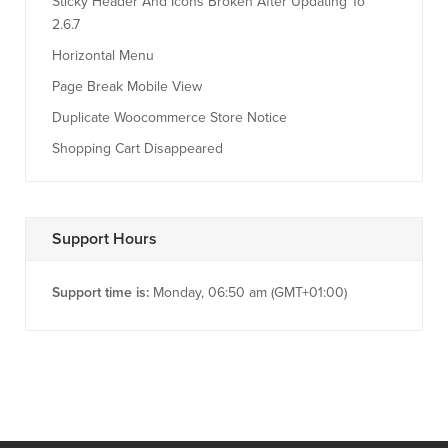
Sticky Header And Icons Broken After Updating To
2.6.7
Horizontal Menu
Page Break Mobile View
Duplicate Woocommerce Store Notice
Shopping Cart Disappeared
Support Hours
Support time is:
Monday, 06:50 am (GMT+01:00)