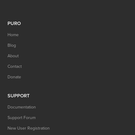
PURO
Home
Blog
About
Contact
Donate
SUPPORT
Documentation
Support Forum
New User Registration