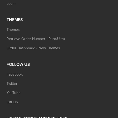
Login
THEMES
Themes
Retrieve Order Number - Puro/Ultra
Order Dashboard - New Themes
FOLLOW US
Facebook
Twitter
YouTube
GitHub