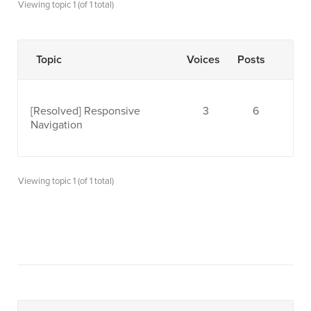
Viewing topic 1 (of 1 total)
Topic
Voices
Posts
[Resolved]
Responsive
3
6
Navigation
Viewing topic 1 (of 1 total)