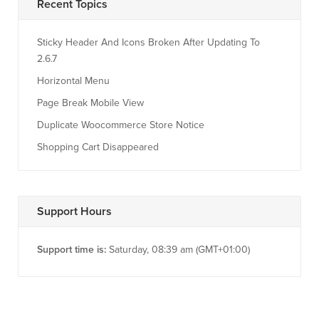
Recent Topics
Sticky Header And Icons Broken After Updating To
2.6.7
Horizontal Menu
Page Break Mobile View
Duplicate Woocommerce Store Notice
Shopping Cart Disappeared
Support Hours
Support time is:
Saturday, 08:39 am (GMT+01:00)