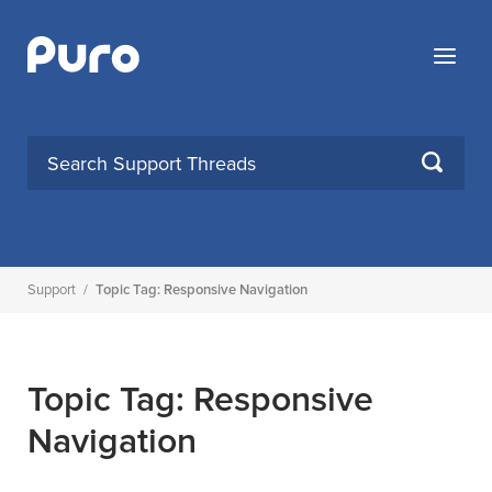
Skip
to
Menu
content
SEARCH
Support
/
Topic Tag: Responsive Navigation
Topic Tag: Responsive
Navigation