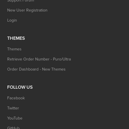
Support Forum
New User Registration
Login
THEMES
Themes
Retrieve Order Number - Puro/Ultra
Order Dashboard - New Themes
FOLLOW US
Facebook
Twitter
YouTube
GitHub