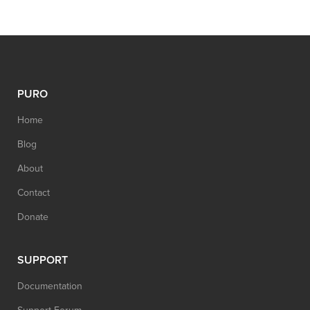
PURO
Home
Blog
About
Contact
Donate
SUPPORT
Documentation