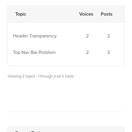
Topic
Voices
Posts
Header Transparency
2
2
Top Nav Bar Problem
2
3
Viewing 2 topics - 1 through 2 (of 2 total)