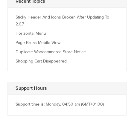
Recent Topics
Sticky Header And Icons Broken After Updating To
2.6.7
Horizontal Menu
Page Break Mobile View
Duplicate Woocommerce Store Notice
Shopping Cart Disappeared
Support Hours
Support time is:
Monday, 04:50 am (GMT+01:00)