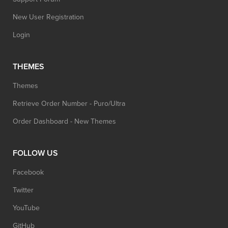
New User Registration
Login
THEMES
Themes
Retrieve Order Number - Puro/Ultra
Order Dashboard - New Themes
FOLLOW US
Facebook
Twitter
YouTube
GitHub