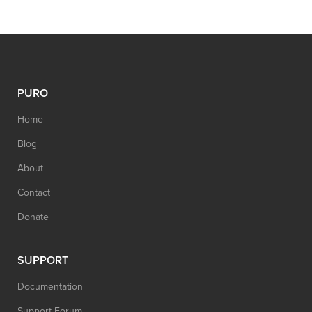
PURO
Home
Blog
About
Contact
Donate
SUPPORT
Documentation
Support Forum