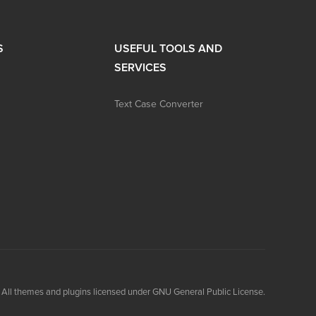
S
USEFUL TOOLS AND
SERVICES
Text Case Converter
All themes and plugins licensed under GNU General Public License.