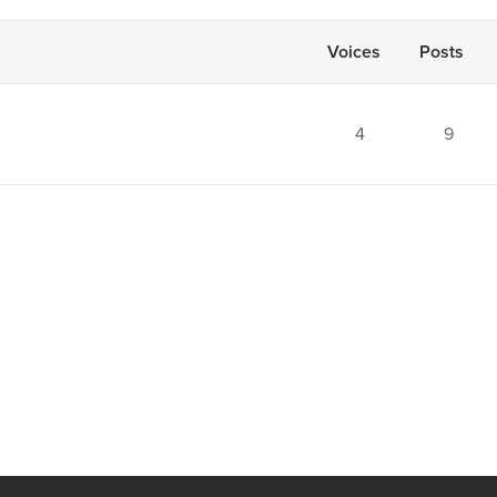
Voices
Posts
4
9