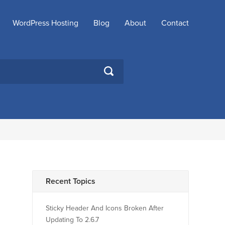
WordPress Hosting
Blog
About
Contact
SEARCH
Recent Topics
Sticky Header And Icons Broken After
Updating To 2.6.7