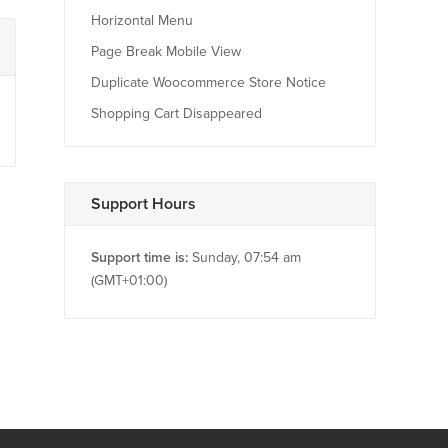
Horizontal Menu
Page Break Mobile View
Duplicate Woocommerce Store Notice
Shopping Cart Disappeared
Support Hours
Support time is:
Sunday, 07:54 am
(GMT+01:00)