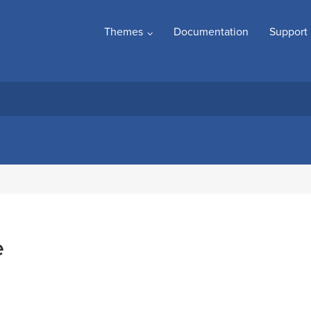
Themes
Documentation
Support
e