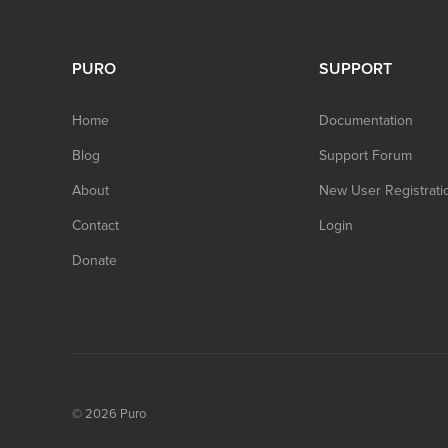
PURO
SUPPORT
Home
Documentation
Blog
Support Forum
About
New User Registrati
Contact
Login
Donate
© 2026
Puro