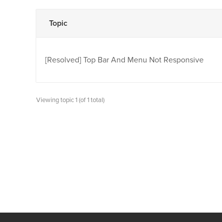
Topic
[Resolved]
Top Bar And Menu Not Responsive
Viewing topic 1 (of 1 total)