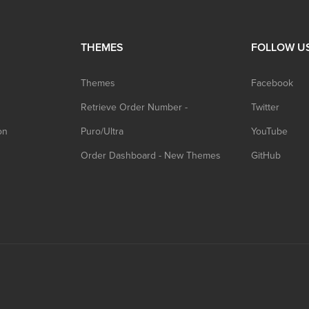
THEMES
FOLLOW U
Themes
Facebook
Retrieve Order Number -
Twitter
on
Puro/Ultra
YouTube
Order Dashboard - New Themes
GitHub