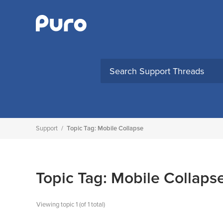
Skip
to
content
Support
/
Topic Tag: Mobile Collapse
Topic Tag: Mobile Collaps
Viewing topic 1 (of 1 total)