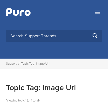
Skip
to
Menu
content
SEARCH
Support
/
Topic Tag: Image Url
Topic Tag: Image Url
Viewing topic 1 (of 1 total)