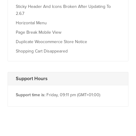
Sticky Header And Icons Broken After Updating To
2.6.7
Horizontal Menu
Page Break Mobile View
Duplicate Woocommerce Store Notice
Shopping Cart Disappeared
Support Hours
Support time is:
Friday, 09:11 pm (GMT+01:00)