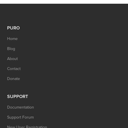
PURO
Home
Blog
About
Contact
Donate
SUPPORT
Documentation
Support Forum
New User Registration