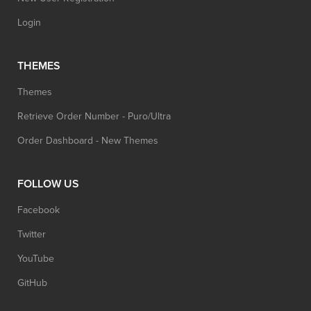
Login
THEMES
Themes
Retrieve Order Number - Puro/Ultra
Order Dashboard - New Themes
FOLLOW US
Facebook
Twitter
YouTube
GitHub