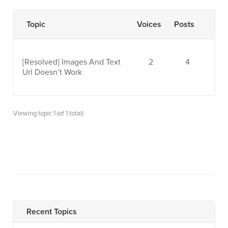
Topic
Voices
Posts
[Resolved]
Images And Text
2
4
Url Doesn’t Work
Viewing topic 1 (of 1 total)
Recent Topics