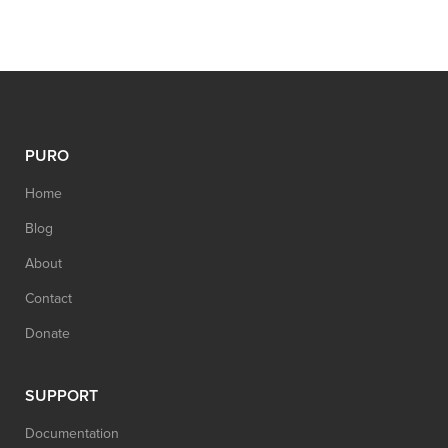
PURO
Home
Blog
About
Contact
Donate
SUPPORT
Documentation