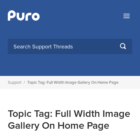
Skip
to
Menu
content
SEARCH
Support
/
Topic Tag: Full Width Image Gallery On Home Page
Topic Tag: Full Width Image
Gallery On Home Page