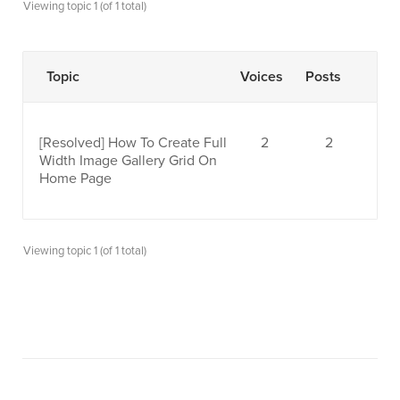
Viewing topic 1 (of 1 total)
Topic
Voices
Posts
[Resolved]
How To Create Full
2
2
Width Image Gallery Grid On
Home Page
Viewing topic 1 (of 1 total)