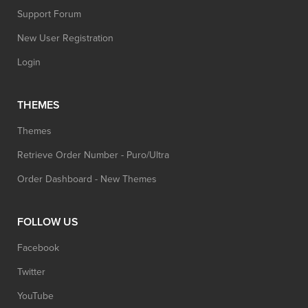
Support Forum
New User Registration
Login
THEMES
Themes
Retrieve Order Number - Puro/Ultra
Order Dashboard - New Themes
FOLLOW US
Facebook
Twitter
YouTube