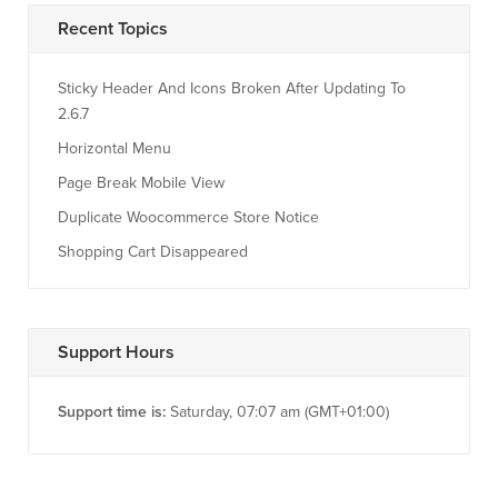
Recent Topics
Sticky Header And Icons Broken After Updating To
2.6.7
Horizontal Menu
Page Break Mobile View
Duplicate Woocommerce Store Notice
Shopping Cart Disappeared
Support Hours
Support time is:
Saturday, 07:07 am (GMT+01:00)