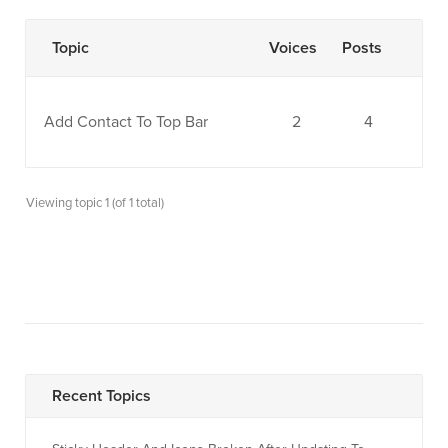
Topic
Voices
Posts
Add Contact To Top Bar
2
4
Viewing topic 1 (of 1 total)
Recent Topics