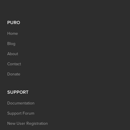
PURO
Home
Blog
About
Contact
Donate
SUPPORT
Documentation
Support Forum
New User Registration