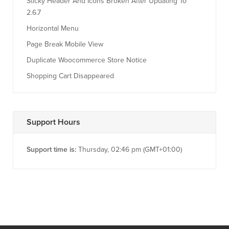
Sticky Header And Icons Broken After Updating To
2.6.7
Horizontal Menu
Page Break Mobile View
Duplicate Woocommerce Store Notice
Shopping Cart Disappeared
Support Hours
Support time is:
Thursday, 02:46 pm (GMT+01:00)