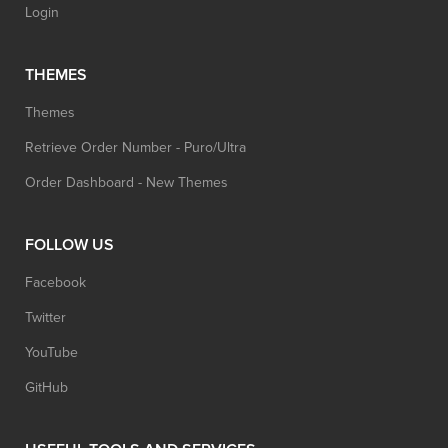
Login
THEMES
Themes
Retrieve Order Number - Puro/Ultra
Order Dashboard - New Themes
FOLLOW US
Facebook
Twitter
YouTube
GitHub