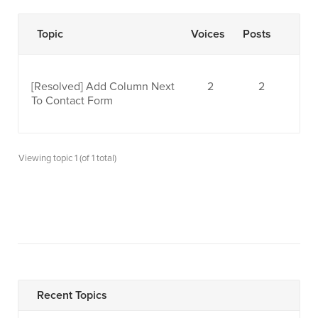
Topic
Voices
Posts
[Resolved]
Add Column Next
2
2
To Contact Form
Viewing topic 1 (of 1 total)
Recent Topics