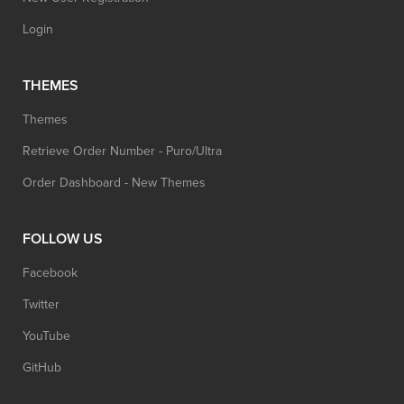
Login
THEMES
Themes
Retrieve Order Number - Puro/Ultra
Order Dashboard - New Themes
FOLLOW US
Facebook
Twitter
YouTube
GitHub