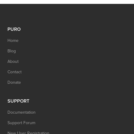
PURO
Home
Blog
About
Contact
Donate
SUPPORT
Documentation
Support Forum
New User Registration