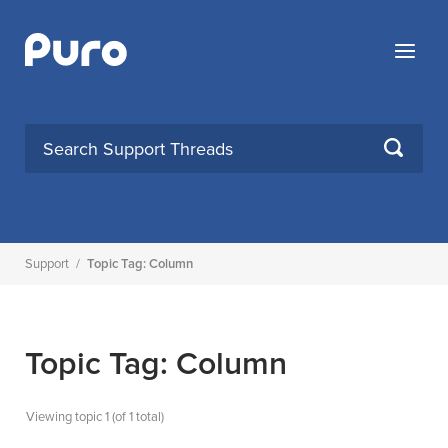
Skip
to
Menu
content
SEARCH
Support
/
Topic Tag: Column
Topic Tag: Column
Viewing topic 1 (of 1 total)