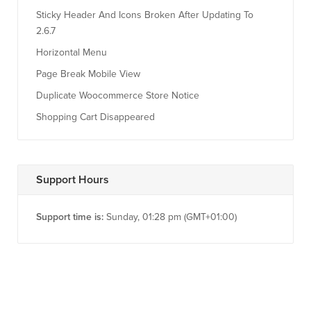
Sticky Header And Icons Broken After Updating To
2.6.7
Horizontal Menu
Page Break Mobile View
Duplicate Woocommerce Store Notice
Shopping Cart Disappeared
Support Hours
Support time is:
Sunday, 01:28 pm (GMT+01:00)