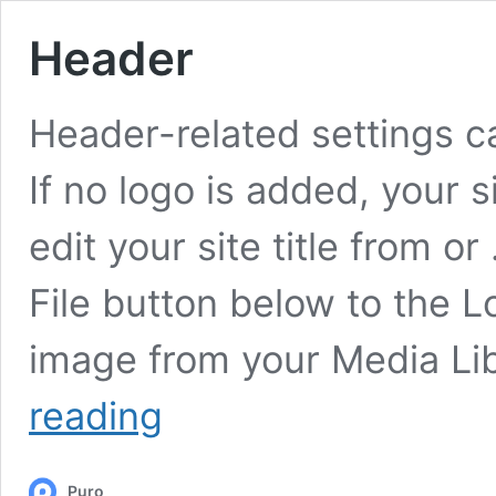
Header
Header-related settings c
If no logo is added, your s
edit your site title from or
File button below to the L
image from your Media Lib
Header
reading
Puro